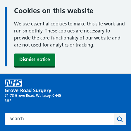
Cookies on this website
We use essential cookies to make this site work and
run smoothly. These cookies are necessary to
provide the core functionality of our website and
are not used for analytics or tracking.
Dismiss notice
Skip
to
Grove Road Surgery
content
71-73 Grove Road, Wallasey, CH45
3HF
Search this website
Sear