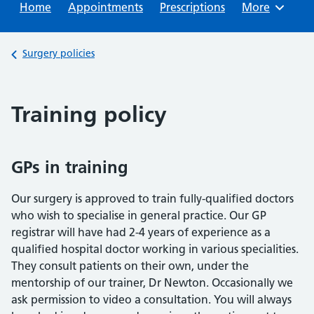
Home
Appointments
Prescriptions
Browse
More
Back to
Surgery policies
Training policy
GPs in training
Our surgery is approved to train fully-qualified doctors
who wish to specialise in general practice. Our GP
registrar will have had 2-4 years of experience as a
qualified hospital doctor working in various specialities.
They consult patients on their own, under the
mentorship of our trainer, Dr Newton. Occasionally we
ask permission to video a consultation. You will always