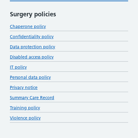
Surgery policies
Chaperone policy
Confidentiality policy
Data protection policy
Disabled access policy
IT policy
Personal data policy
Privacy notice
Summary Care Record
Training policy
Violence policy