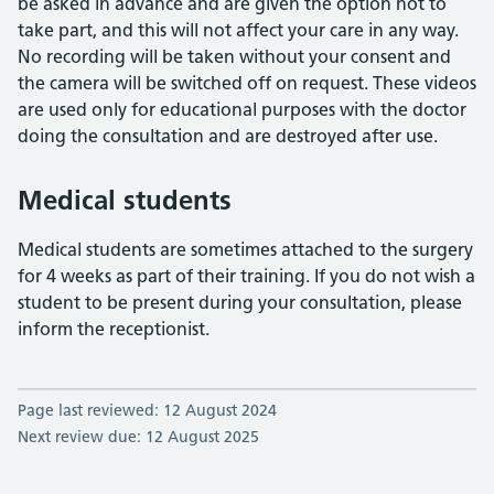
be asked in advance and are given the option not to
take part, and this will not affect your care in any way.
No recording will be taken without your consent and
the camera will be switched off on request. These videos
are used only for educational purposes with the doctor
doing the consultation and are destroyed after use.
Medical students
Medical students are sometimes attached to the surgery
for 4 weeks as part of their training. If you do not wish a
student to be present during your consultation, please
inform the receptionist.
Page last reviewed: 12 August 2024
Next review due: 12 August 2025