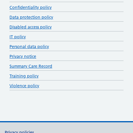
Confidentiality policy
Data protection policy
Disabled access policy
IT policy
Personal data policy
Privacy notice
Summary Care Record
Training policy
Violence policy
Privacy policies