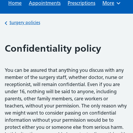
Home
Appointments
Prescriptions
Browse
More
Back to
Surgery policies
Confidentiality policy
You can be assured that anything you discuss with any
member of the surgery staff, whether doctor, nurse or
receptionist, will remain confidential. Even if you are
under 16, nothing will be said to anyone, including
parents, other family members, care workers or
teachers, without your permission. The only reason why
we might want to consider passing on confidential
information without your permission would be to
protect either you or someone else from serious harm.