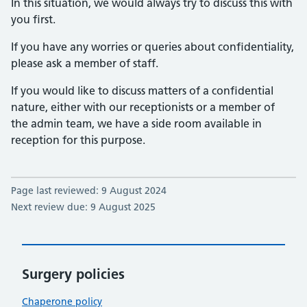
In this situation, we would always try to discuss this with
you first.
If you have any worries or queries about confidentiality,
please ask a member of staff.
If you would like to discuss matters of a confidential
nature, either with our receptionists or a member of
the admin team, we have a side room available in
reception for this purpose.
Page last reviewed: 9 August 2024
Next review due: 9 August 2025
Surgery policies
Chaperone policy