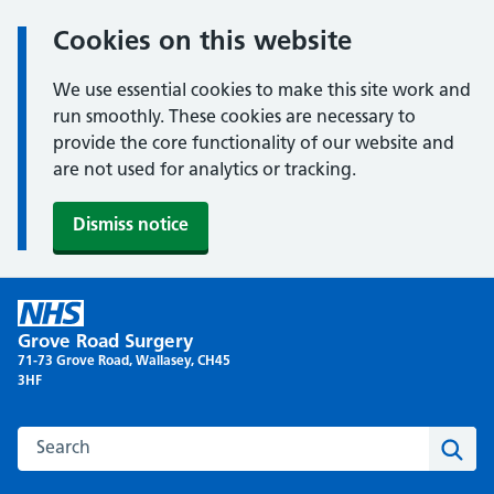
Cookies on this website
We use essential cookies to make this site work and
run smoothly. These cookies are necessary to
provide the core functionality of our website and
are not used for analytics or tracking.
Dismiss notice
Skip
to
Grove Road Surgery
content
71-73 Grove Road, Wallasey, CH45
3HF
Search this website
Sear