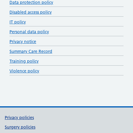
Data protection policy
Disabled access policy
IT policy
Personal data policy
Privacy notice
Summary Care Record
Training policy
Violence policy
Support links
Privacy policies
Surgery policies