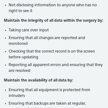
Not disclosing information to anyone who has no
right to see it
Maintain the integrity of all data within the surgery by:
Taking care over input
Ensuring that all changes are reported and
monitored
Checking that the correct record is on the screen
before updating
Reporting all apparent errors and ensuring that they
are resolved
Maintain the availability of all data by:
Ensuring that all equipment is protected from
intruders
Ensuring that backups are taken at regular,