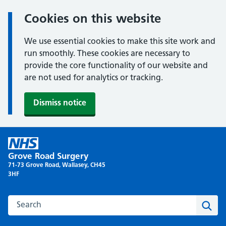
Cookies on this website
We use essential cookies to make this site work and
run smoothly. These cookies are necessary to
provide the core functionality of our website and
are not used for analytics or tracking.
Dismiss notice
Skip
to
Grove Road Surgery
content
71-73 Grove Road, Wallasey, CH45
3HF
Search this website
Sear