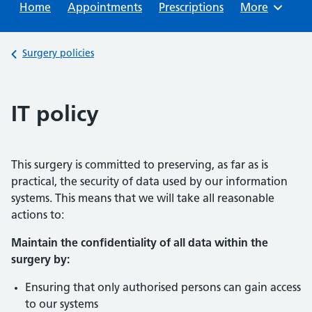
Home
Appointments
Prescriptions
Browse
More
Back to
Surgery policies
IT policy
This surgery is committed to preserving, as far as is
practical, the security of data used by our information
systems. This means that we will take all reasonable
actions to:
Maintain the confidentiality of all data within the
surgery by:
Ensuring that only authorised persons can gain access
to our systems