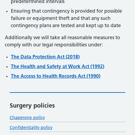
predetermined intervals
Ensuring that contingency is provided for possible
failure or equipment theft and that any such
contingency plans are tested and kept up to date
Additionally we will take all reasonable measures to
comply with our legal responsibilities under:
The Data Protection Act (2018)
The Health and Safety at Work Act (1992)
The Access to Health Records Act (1990)
Surgery policies
Chaperone policy
Confidentiality policy