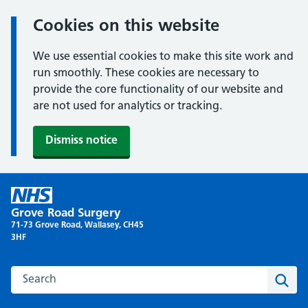
Cookies on this website
We use essential cookies to make this site work and
run smoothly. These cookies are necessary to
provide the core functionality of our website and
are not used for analytics or tracking.
Dismiss notice
Skip
to
Grove Road Surgery
content
71-73 Grove Road, Wallasey, CH45
3HF
Search this website
Sear