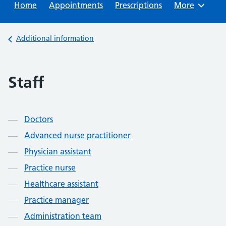
Home
Appointments
Prescriptions
Browse
More
Back to
Additional information
Staff
Contents
Doctors
Advanced nurse practitioner
Physician assistant
Practice nurse
Healthcare assistant
Practice manager
Administration team