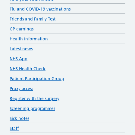
Flu and COVID-19 vaccinations
Friends and Family Test
GP earnings
Health information
Latest news
NHS App
NHS Health Check
Patient Participation Group
Proxy access
Register with the surgery
Screening programmes
Sick notes
Staff