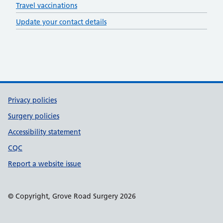
Travel vaccinations
Update your contact details
Support links
Privacy policies
Surgery policies
Accessibility statement
CQC
Report a website issue
© Copyright, Grove Road Surgery 2026