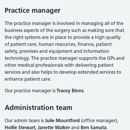
Practice manager
The practice manager is involved in managing all of the
business aspects of the surgery such as making sure that
the right systems are in place to provide a high quality
of patient care, human resources, finance, patient
safety, premises and equipment and information
technology. The practice manager supports the GPs and
other medical professionals with delivering patient
services and also helps to develop extended services to
enhance patient care.
Our practice manager is
Tracey Binns
.
Administration team
Our admin team is
Julie Mountford
(office manager),
Hollie Stewart
,
Janette Walker
and
Ben Samata
.