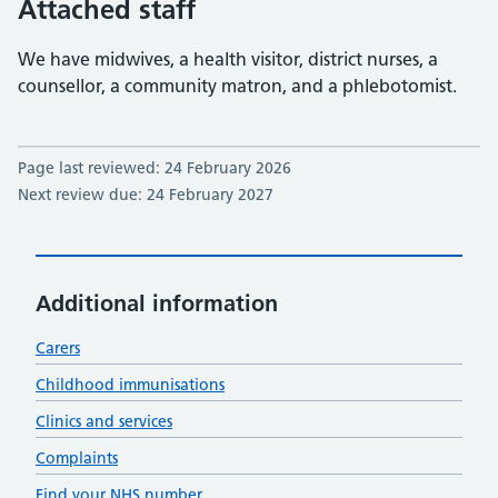
Attached staff
We have midwives, a health visitor, district nurses, a
counsellor, a community matron, and a phlebotomist.
Page last reviewed: 24 February 2026
Next review due: 24 February 2027
Additional information
Carers
Childhood immunisations
Clinics and services
Complaints
Find your NHS number