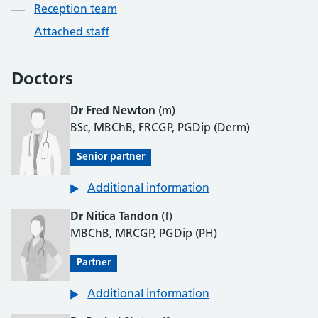
Reception team
Attached staff
Doctors
Dr Fred Newton
(m)
BSc, MBChB, FRCGP, PGDip (Derm)
Senior partner
Additional information
Dr Nitica Tandon
(f)
MBChB, MRCGP, PGDip (PH)
Partner
Additional information