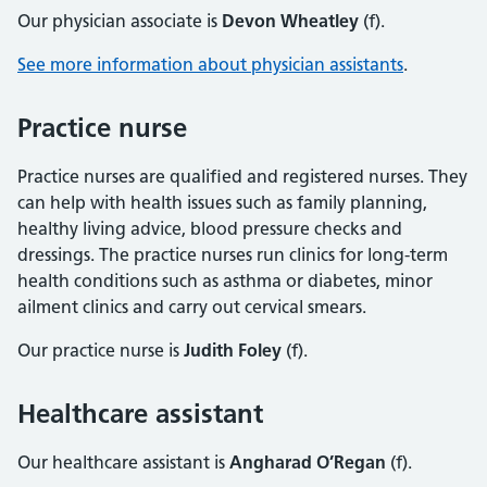
Our physician associate is
Devon Wheatley
(f).
See more information about physician assistants
.
Practice nurse
Practice nurses are qualified and registered nurses. They
can help with health issues such as family planning,
healthy living advice, blood pressure checks and
dressings. The practice nurses run clinics for long-term
health conditions such as asthma or diabetes, minor
ailment clinics and carry out cervical smears.
Our practice nurse is
Judith Foley
(f).
Healthcare assistant
Our healthcare assistant is
Angharad O’Regan
(f).