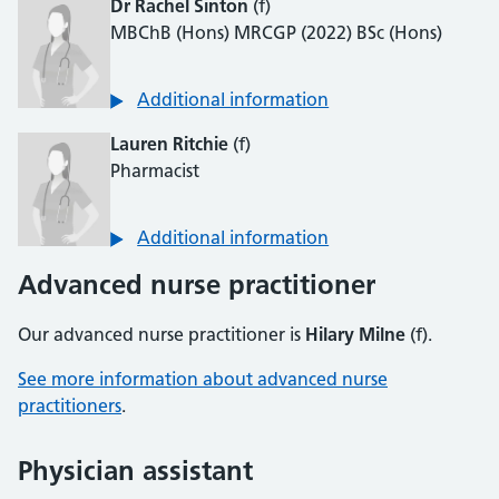
Dr Rachel Sinton
(f)
MBChB (Hons) MRCGP (2022) BSc (Hons)
Additional information
Lauren Ritchie
(f)
Pharmacist
Additional information
Advanced nurse practitioner
Our advanced nurse practitioner is
Hilary Milne
(f).
See more information about advanced nurse
practitioners
.
Physician assistant