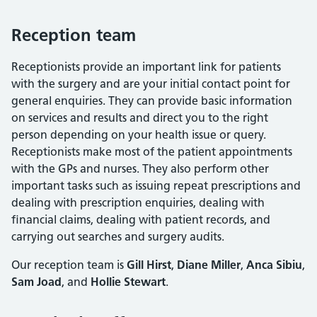
Reception team
Receptionists provide an important link for patients
with the surgery and are your initial contact point for
general enquiries. They can provide basic information
on services and results and direct you to the right
person depending on your health issue or query.
Receptionists make most of the patient appointments
with the GPs and nurses. They also perform other
important tasks such as issuing repeat prescriptions and
dealing with prescription enquiries, dealing with
financial claims, dealing with patient records, and
carrying out searches and surgery audits.
Our reception team is
Gill Hirst
,
Diane Miller
,
Anca Sibiu
,
Sam Joad
, and
Hollie Stewart
.