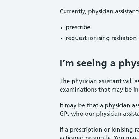
Currently, physician assistant
prescribe
request ionising radiation (
I’m seeing a phys
The physician assistant will
examinations that may be i
It may be that a physician as
GPs who our physician assista
If a prescription or ionising 
actioned promptly. You may h