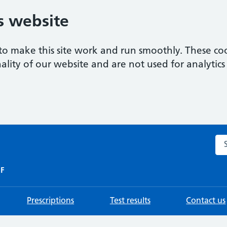
s website
to make this site work and run smoothly. These coo
ality of our website and are not used for analytics 
Sea
HF
Prescriptions
Test results
Contact us