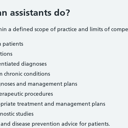
n assistants do?
thin a defined scope of practice and limits of comp
m patients
tions
entiated diagnoses
m chronic conditions
iagnoses and management plans
erapeutic procedures
opriate treatment and management plans
nostic studies
and disease prevention advice for patients.