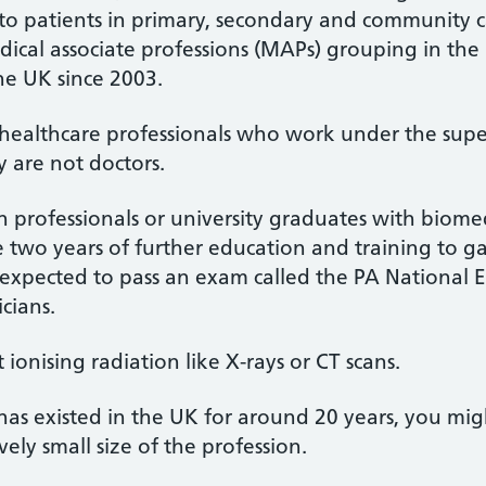
e to patients in primary, secondary and community 
ical associate professions (MAPs) grouping in the
e UK since 2003.
re healthcare professionals who work under the supe
y are not doctors.
th professionals or university graduates with biomedi
two years of further education and training to gai
o expected to pass an exam called the PA National E
cians.
 ionising radiation like X-rays or CT scans.
has existed in the UK for around 20 years, you mi
vely small size of the profession.