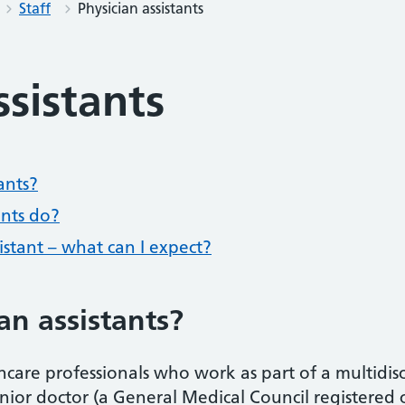
Staff
Physician assistants
ssistants
ants?
ants do?
sistant – what can I expect?
an assistants?
thcare professionals who work as part of a multidis
ior doctor (a General Medical Council registered 