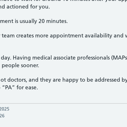
and actioned for you.
tment is usually 20 minutes.
ur team creates more appointment availability and
e day. Having medical associate professionals (MA
e people sooner.
 not doctors, and they are happy to be addressed by
o “PA” for ease.
 2025
26