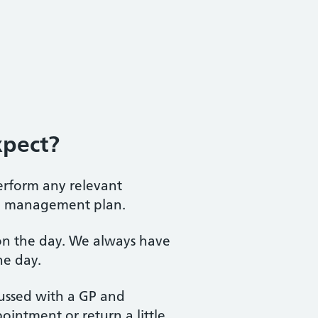
xpect?
perform any relevant
te management plan.
P on the day. We always have
he day.
scussed with a GP and
intment or return a little