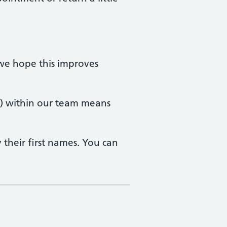
 we hope this improves
Ps) within our team means
 their first names. You can