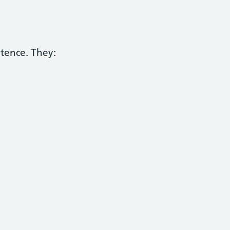
etence. They: