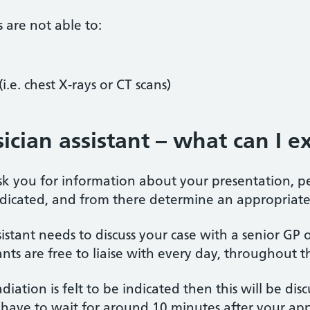
s are not able to:
i.e. chest X-rays or CT scans)
ician assistant – what can I e
 ask you for information about your presentation, 
ndicated, and from there determine an appropria
sistant needs to discuss your case with a senior G
nts are free to liaise with every day, throughout t
radiation is felt to be indicated then this will be di
ave to wait for around 10 minutes after your appo