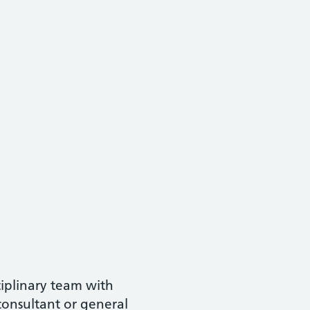
ciplinary team with
consultant or general