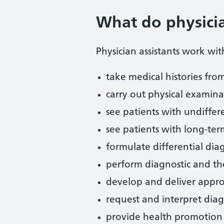
What do physicia
Physician assistants work wi
take medical histories fro
carry out physical examina
see patients with undiffer
see patients with long-ter
formulate differential d
perform diagnostic and th
develop and deliver appr
request and interpret diag
provide health promotion 