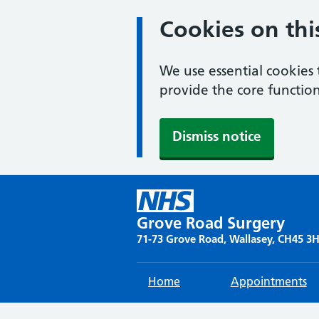
Cookies on thi
We use essential cookies 
provide the core function
Dismiss notice
Skip
to
content
Grove Road Surgery
71-73 Grove Road, Wallasey, CH45 3
Home
Appointments