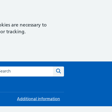
kies are necessary to
or tracking.
rch this website
Search
Additional information