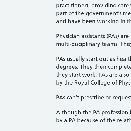
practitioner), providing car
part of the government’s med
and have been working in th
Physician assistants (PAs) a
multi-disciplinary teams. The
PAs usually start out as heal
degrees. They then complete 
they start work, PAs are als
by the Royal College of Physi
PAs can’t prescribe or request
Although the PA profession 
by a PA because of the relati