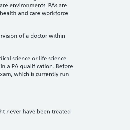
care environments. PAs are
 health and care workforce
rvision of a doctor within
cal science or life science
n a PA qualification. Before
xam, which is currently run
ght never have been treated