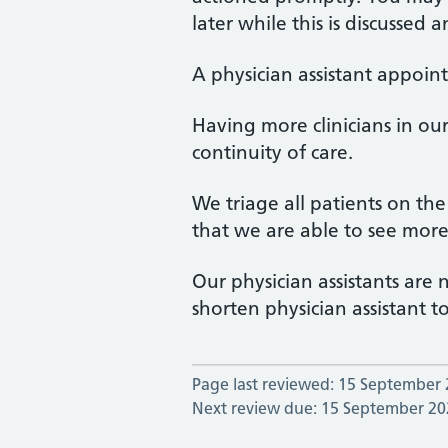
later while this is discussed 
A physician assistant appoin
Having more clinicians in o
continuity of care.
We triage all patients on th
that we are able to see mor
Our physician assistants are
shorten physician assistant t
Page last reviewed: 15 September
Next review due: 15 September 20