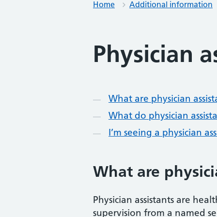
Home
Additional information
Physician a
Contents
What are physician assist
What do physician assist
I’m seeing a physician as
What are physici
Physician assistants are heal
supervision from a named sen